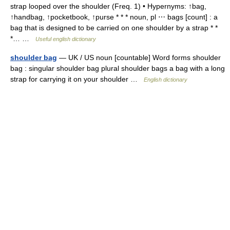
strap looped over the shoulder (Freq. 1) • Hypernyms: ↑bag,
↑handbag, ↑pocketbook, ↑purse * * * noun, pl ⋯ bags [count] : a
bag that is designed to be carried on one shoulder by a strap * *
*… …
Useful english dictionary
shoulder bag
— UK / US noun [countable] Word forms shoulder
bag : singular shoulder bag plural shoulder bags a bag with a long
strap for carrying it on your shoulder …
English dictionary