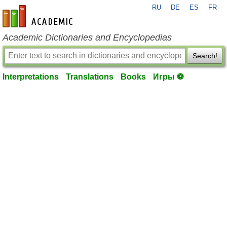
RU
DE
ES
FR
en-academic.com
Academic Dictionaries and Encyclopedias
Search!
Interpretations
Translations
Books
Игры ⚽