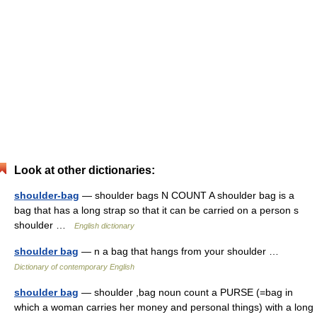
Look at other dictionaries:
shoulder-bag
— shoulder bags N COUNT A shoulder bag is a
bag that has a long strap so that it can be carried on a person s
shoulder …
English dictionary
shoulder bag
— n a bag that hangs from your shoulder …
Dictionary of contemporary English
shoulder bag
— shoulder ,bag noun count a PURSE (=bag in
which a woman carries her money and personal things) with a long