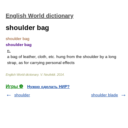
English World dictionary
shoulder bag
shoulder bag
shoulder bag
n.
a bag of leather, cloth, etc. hung from the shoulder by a long
strap, as for carrying personal effects
English World dictionary
.
V. Neufeldt
.
2014
.
Игры ⚽
Нужно сделать НИР?
shoulder
shoulder blade