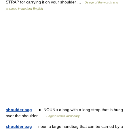
STRAP for carrying it on your shoulder …
Usage of the words and
phrases in modern English
shoulder bag
— ► NOUN ▪ a bag with a long strap that is hung
over the shoulder …
English terms dictionary
shoulder bag
— noun a large handbag that can be carried by a