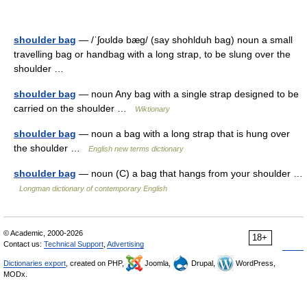
shoulder bag
— /ˈʃoʊldə bæg/ (say shohlduh bag) noun a small
travelling bag or handbag with a long strap, to be slung over the
shoulder …
shoulder bag
— noun Any bag with a single strap designed to be
carried on the shoulder …
Wiktionary
shoulder bag
— noun a bag with a long strap that is hung over
the shoulder …
English new terms dictionary
shoulder bag
— noun (C) a bag that hangs from your shoulder …
Longman dictionary of contemporary English
© Academic, 2000-2026
18+
Contact us:
Technical Support
,
Advertising
Dictionaries export
, created on PHP,
Joomla,
Drupal,
WordPress,
MODx.